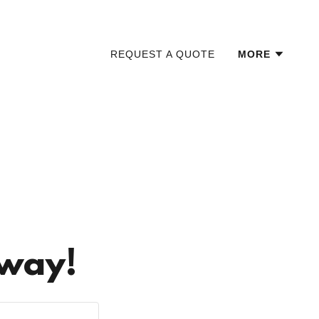
REQUEST A QUOTE
MORE
Away!