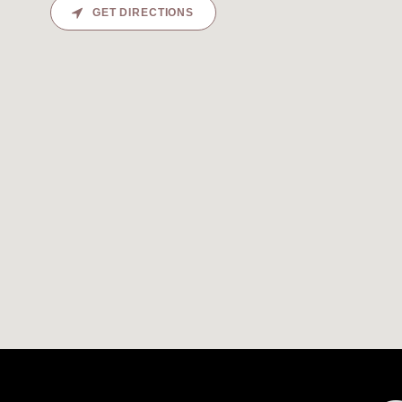
GET DIRECTIONS