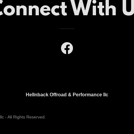
onnect With 
Hellnback Offroad & Performance llc
c - All Rights Reserved.