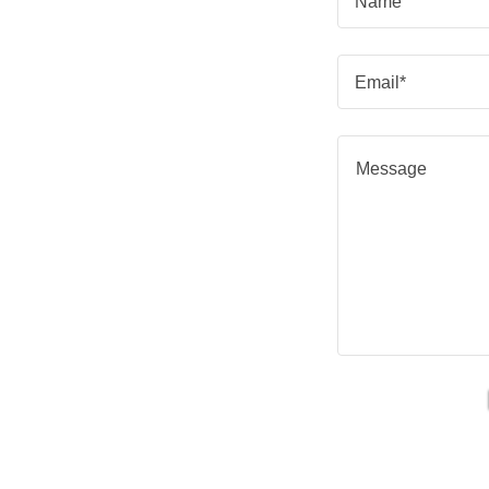
Name
Email*