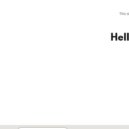
This 
Hel