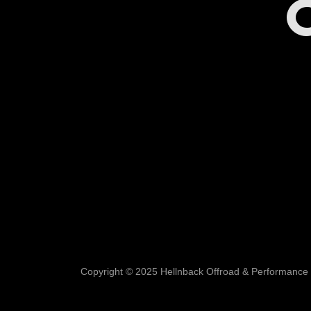
C
Copyright © 2025 Hellnback Offroad & Performance ll