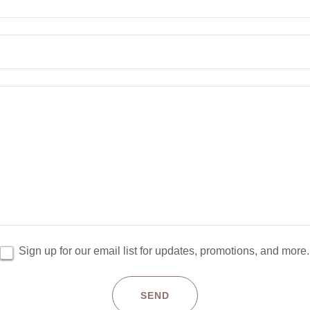
Sign up for our email list for updates, promotions, and more.
SEND