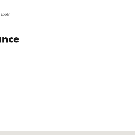
apply.
ance