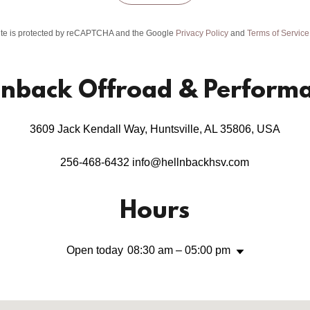
site is protected by reCAPTCHA and the Google
Privacy Policy
and
Terms of Service
lnback Offroad & Perform
3609 Jack Kendall Way, Huntsville, AL 35806, USA
256-468-6432
info@hellnbackhsv.com
Hours
Open today
08:30 am – 05:00 pm