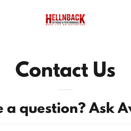
Contact Us
 a question? Ask 