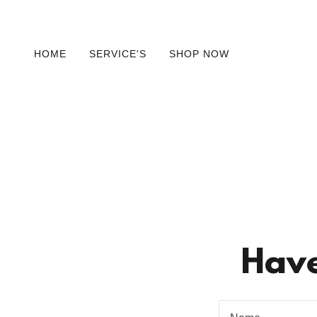
HOME
SERVICE'S
SHOP NOW
Have