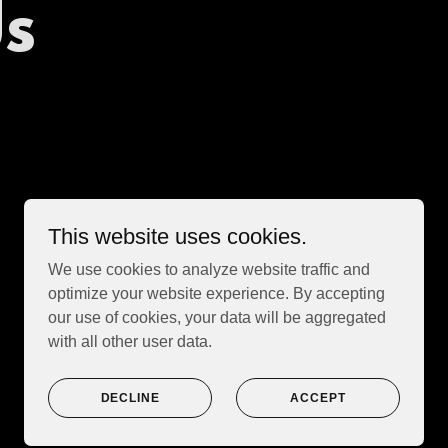
Us
This website uses cookies.
We use cookies to analyze website traffic and
optimize your website experience. By accepting
our use of cookies, your data will be aggregated
with all other user data.
Powered by
DECLINE
ACCEPT